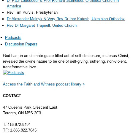
Dr Paul Ladouceur & Prof Richard Schneider, Orthodox Church in
America
Rev Tim Purvis, Presbyterian
Dr Alexander Melnyk & Very Rev Dr Ihor Kutash, Ukrainian Orthodox
Rev Dr Margaret Trapnell, United Church
Podcasts
Discussion Papers
God has, in an ultimate grace-filled act of self-disclosure, in Jesus Christ,
revealed the divine nature to be one of self-giving, suffering, non-violent,
transformative love.
Access the Faith and Witness podcast library >
CONTACT
47 Queen's Park Crescent East
Toronto, ON M5S 2C3
T: 416.972.9494
TF: 1.866.822.7645