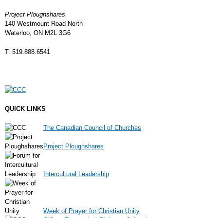
Project Ploughshares
140 Westmount Road North
Waterloo, ON M2L 3G6
T: 519.888.6541
QUICK LINKS
The Canadian Council of Churches
Project Ploughshares
Intercultural Leadership
Week of Prayer for Christian Unity