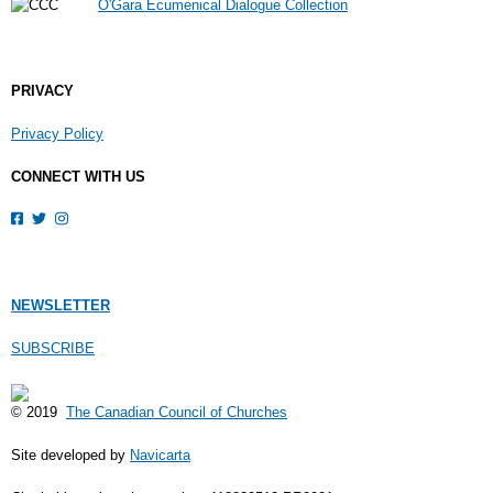
O'Gara Ecumenical Dialogue Collection
PRIVACY
Privacy Policy
CONNECT WITH US
NEWSLETTER
SUBSCRIBE
© 2019
The Canadian Council of Churches
Site developed by
Navicarta