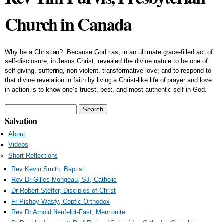
Church in Canada
Why be a Christian? Because God has, in an ultimate grace-filled act of
self-disclosure, in Jesus Christ, revealed the divine nature to be one of
self-giving, suffering, non-violent, transformative love; and to respond to
that divine revelation in faith by living a Christ-like life of prayer and love
in action is to know one’s truest, best, and most authentic self in God.
Search form
Search
Salvation
About
Videos
Short Reflections
Rev Kevin Smith, Baptist
Rev Dr Gilles Mongeau, SJ, Catholic
Dr Robert Steffer, Disciples of Christ
Fr Pishoy Wasfy, Coptic Orthodox
Rev Dr Arnold Neufeldt-Fast, Mennonite