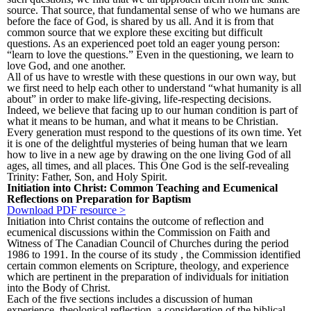
source. That source, that fundamental sense of who we humans are
before the face of God, is shared by us all. And it is from that
common source that we explore these exciting but difficult
questions. As an experienced poet told an eager young person:
“learn to love the questions.” Even in the questioning, we learn to
love God, and one another.
All of us have to wrestle with these questions in our own way, but
we first need to help each other to understand “what humanity is all
about” in order to make life-giving, life-respecting decisions.
Indeed, we believe that facing up to our human condition is part of
what it means to be human, and what it means to be Christian.
Every generation must respond to the questions of its own time. Yet
it is one of the delightful mysteries of being human that we learn
how to live in a new age by drawing on the one living God of all
ages, all times, and all places. This One God is the self-revealing
Trinity: Father, Son, and Holy Spirit.
Initiation into Christ: Common Teaching and Ecumenical
Reflections on Preparation for Baptism
Download PDF resource >
Initiation into Christ contains the outcome of reflection and
ecumenical discussions within the Commission on Faith and
Witness of The Canadian Council of Churches during the period
1986 to 1991. In the course of its study , the Commission identified
certain common elements on Scripture, theology, and experience
which are pertinent in the preparation of individuals for initiation
into the Body of Christ.
Each of the five sections includes a discussion of human
experience, theological reflection, a consideration of the biblical