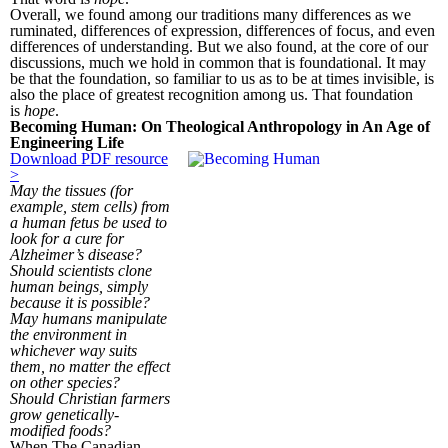
Overall, we found among our traditions many differences as we
ruminated, differences of expression, differences of focus, and even
differences of understanding. But we also found, at the core of our
discussions, much we hold in common that is foundational. It may
be that the foundation, so familiar to us as to be at times invisible, is
also the place of greatest recognition among us. That foundation
is
hope
.
Becoming Human: On Theological Anthropology in An Age of
Engineering Life
Download PDF resource
>
May the tissues (for
example, stem cells) from
a human fetus be used to
look for a cure for
Alzheimer’s disease?
Should scientists clone
human beings, simply
because it is possible?
May humans manipulate
the environment in
whichever way suits
them, no matter the effect
on other species?
Should Christian farmers
grow genetically-
modified foods?
When The Canadian