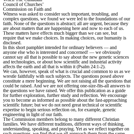
Council of Churches’
Commission on Faith and
Witness was asked to consider such important, troubling, and
complex questions, we found we were led to the foundations of our
faith. None of the questions is abstract; all are urgent, because they
are about matters that are happening here and now to each of us.
These matters have effects much bigger than we can see, but
require that we make choices. In making choices, our humanity is
disclosed.
In this short pamphlet intended for ordinary believers — and
anyone else who is interested and concerned! — we obviously
cannot say all that is possible to say about the new genetic sciences
and technologies, or about how scientific and industrial activity
affects the earth and all that is within it (Psalm 24:1-2).
We can, however, speak of what is crucial and common to us as we
wrestle faithfully with such subjects. The questions posed above
constitute a mere beginning. We are not raising all the questions that
could be raised. And we are not offering one-size-fits-all answers to
the questions we have raised. We offer this publication as a guide
for further exploration, further study and reflection. We encourage
you to become as informed as possible about the fast-approaching
scientific future; but we do not need great technical or scientific
expertise to begin serious reflection on, for example, genetic
engineering in light of our faith.
The Commission members belong to many different Christian
families. We have different traditions, different ways of thinking,
understanding, speaking, and praying. Yet as we reflect together on
such questions, we find that we all approach them from the same