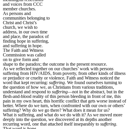
and voices from CCC
member churches.
As persons and
communities belonging to
Christ and Christ’s
church, we wish to
address, in our own time
and place, the paradox of
finding hope in suffering,
and suffering in hope.
The Faith and Witness
Commission was called
on to give form and
shape to the paradox; the outcome is the present resource.
As we reflected together on our churches’ work with persons
suffering from HIV/AIDS, from poverty, from other kinds of illness
or prejudice or cruelty or violence, Faith and Witness noticed the
word that kept recurring:
suffering
. We found ourselves turning to
the question of how we, as Christians from various traditions,
understand and respond to
suffering
—not in the abstract, but in the
flesh-and-blood reality of this person bleeding in front of me, this
pain in my own heart, this horrific conflict that gets worse instead of
better. Where do we turn, when confronted with our own or others’
suffering? Why do we go there? What does it mean for us?
What
is
suffering, and what do we do with it? As we moved more
deeply into the question, we discovered at its depths another
recurring word, one that attached itself inseparably to
suffering
.
That word is
hope
.