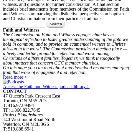
witness, and questions for further consideration. A final section
includes brief statements from members of the Commission on Faith
and Witness, summarizing the distinctive perspectives on baptism
and Christian initiation from their particular traditions.
Search form
Search
Faith and Witness
The Commission on Faith and Witness engages churches in
theological reflection to foster greater understanding of the faith we
hold in common, and to provide an ecumenical witness to Christ’s
mission in the world. The Commission provides a meeting place —
a lively and fertile ground for reflection and work, among
Christians of different families. Together, we think theologically
about matters that concern CCC member churches.
On this page you can read about and download resources emerging
from that work of engagement and reflection.
Read more >
Access the Faith and Witness podcast library >
CONTACT
47 Queen's Park Crescent East
Toronto, ON M5S 2C3
T: 416.972.9494
TF: 1.866.822.7645
Project Ploughshares
140 Westmount Road North
Waterloo, ON M2L 3G6
T: 519.888.6541