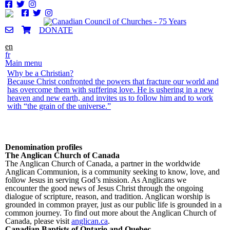
Skip to
main
content
DONATE
en
fr
Main menu
Why be a Christian?
Why be a Christian?
Why be a Christian?
Why be a Christian?
Why be a Christian?
Why be a Christian?
Because Christ confronted the powers that fracture our world and
Because God has, in an ultimate grace-filled act of self-disclosure,
Because Christ is in the world; there is no other way to be. One
Because it is the God-willed, God-announced and God-enabled
To enjoy fellowship with God. 1 John 1 declares that fellowship
One is not a Christian in order to be saved. One is saved by God,
has overcome them with suffering love. He is ushering in a new
in Jesus Christ, revealed the divine nature to be one of self-giving,
sees the world through Christian eyes, because Christ – Christ
human response to God’s address to humanity. God is calling
with God is a distinct possibility for the Christian if we are
receives the gift of knowing this in Christ by the Spirit, and so one
heaven and new earth, and invites us to follow him and to work
suffering, non-violent, transformative love.
crucified, Christ risen – is All-in-all.
every human to be – through Christ Jesus – reconciled to Him.
prepared to be obedient to God. It flows out of atoning death of
becomes a servant of Christ’s mission to redeem all of creation for
with “the grain of the universe.”
Christ for our sins which leads to purification
the Father.
Denomination profiles
The Anglican Church of Canada
The Anglican Church of Canada, a partner in the worldwide
Anglican Communion, is a community seeking to know, love, and
follow Jesus in serving God’s mission. As Anglicans we
encounter the good news of Jesus Christ through the ongoing
dialogue of scripture, reason, and tradition. Anglican worship is
grounded in common prayer, just as our public life is grounded in a
common journey. To find out more about the Anglican Church of
Canada, please visit
anglican.ca
.
Canadian Baptists of Ontario and Quebec