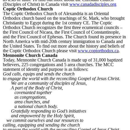
(Disciples of Christ) in Canada visit
www.canadadisciples.org
Coptic Orthodox Church
The Coptic Orthodox Church of Alexandria is an Oriental
Orthodox church based on the teachings of St. Mark, who brought
Christianity to Egypt during the 1
st
century CE. The Coptic
Orthodox Church recognizes the first three ecumenical councils –
the First Council of Nicaea, the First Council of Constantinople,
and the First Council of Ephesus. The Church found its presence in
North America with mid-20
th
century immigration to Canada and
the United States. To find out more about the history and beliefs of
the Coptic Orthodox Church please visit
www.coptorthodox.ca
.
Mennonite Church Canada
Today, Mennonite Church Canada is made up of 31,000 baptized
believers, 225 congregations and 5 area churches. The MCC
statement of identity and purpose is as follows:
God calls, equips and sends the church
to engage the world with the reconciling Gospel of Jesus Christ.
We are a community of disciples of Jesus,
A part of the Body of Christ,
covenanted together
as congregations,
area churches, and
a national church body.
Gratefully responding to God’s initiatives
and empowered by the Holy Spirit,
we commit ourselves and our resources to
calling, equipping and sending the church
to engage the world with the reconciling Gospel of Jesus Christ.