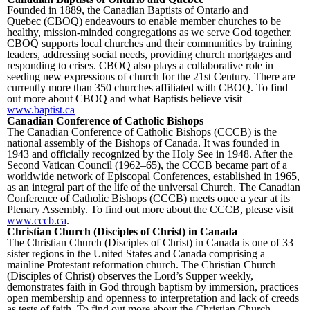
Founded in 1889, the Canadian Baptists of Ontario and
Quebec (CBOQ) endeavours to enable member churches to be
healthy, mission-minded congregations as we serve God together.
CBOQ supports local churches and their communities by training
leaders, addressing social needs, providing church mortgages and
responding to crises. CBOQ also plays a collaborative role in
seeding new expressions of church for the 21st Century. There are
currently more than 350 churches affiliated with CBOQ. To find
out more about CBOQ and what Baptists believe visit
www.baptist.ca
Canadian Conference of Catholic Bishops
The Canadian Conference of Catholic Bishops (CCCB) is the
national assembly of the Bishops of Canada. It was founded in
1943 and officially recognized by the Holy See in 1948. After the
Second Vatican Council (1962–65), the CCCB became part of a
worldwide network of Episcopal Conferences, established in 1965,
as an integral part of the life of the universal Church. The Canadian
Conference of Catholic Bishops (CCCB) meets once a year at its
Plenary Assembly. To find out more about the CCCB, please visit
www.cccb.ca
.
Christian Church (Disciples of Christ) in Canada
The Christian Church (Disciples of Christ) in Canada is one of 33
sister regions in the United States and Canada comprising a
mainline Protestant reformation church. The Christian Church
(Disciples of Christ) observes the Lord’s Supper weekly,
demonstrates faith in God through baptism by immersion, practices
open membership and openness to interpretation and lack of creeds
as tests of faith. To find out more about the Christian Church