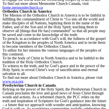
To find out more about Mennonite Church Canada, visit
home.mennonitechurch.ca
Orthodox Church in America
The Mission of the Orthodox Church in America is to be faithful in
fulfilling the commandment of Christ to “Go into all the world and
make disciples of all Nations, baptizing them in the name of the
Father, and of the Son and of the Holy Spirit, teaching them to
observe all [things that He has] commanded” so that all people may
be saved and come to the knowledge of the truth:
To preach, in accordance with God’s will, the fullness of the gospel
of the Kingdom to the peoples of North America and to invite them
to become members of the Orthodox Church.
To utilize for her mission the various languages of the peoples of
this continent.
To be the body of Christ in North America and to be faithful to the
tradition of the Holy Orthodox Church.
To witness to the truth, and by God’s grace and in the power of the
Holy Spirit, to reveal Christ’s way of sanctification and eternal
salvation to all.
To find out more about Orthodox Church in America, please visit
www.oca.org
Presbyterian Church in Canada
Relying on the power of the Holy Spirit, the Presbyterian Church in
Canada proclaims the love and good news of Jesus Christ through
words and actions. As a reformed church, the PCC relies on the
truth and inspiration of Scriptures for God’s guidance into the future
– a future that we approach with wonder and anticipation, knowing
God is with us. As worshiping communities joyfully celebrating the