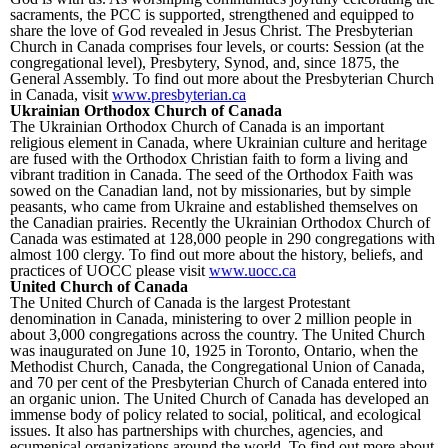
sacraments, the PCC is supported, strengthened and equipped to
share the love of God revealed in Jesus Christ. The Presbyterian
Church in Canada comprises four levels, or courts: Session (at the
congregational level), Presbytery, Synod, and, since 1875, the
General Assembly. To find out more about the Presbyterian Church
in Canada, visit
www.presbyterian.ca
Ukrainian Orthodox Church of Canada
The Ukrainian Orthodox Church of Canada is an important
religious element in Canada, where Ukrainian culture and heritage
are fused with the Orthodox Christian faith to form a living and
vibrant tradition in Canada. The seed of the Orthodox Faith was
sowed on the Canadian land, not by missionaries, but by simple
peasants, who came from Ukraine and established themselves on
the Canadian prairies. Recently the Ukrainian Orthodox Church of
Canada was estimated at 128,000 people in 290 congregations with
almost 100 clergy. To find out more about the history, beliefs, and
practices of UOCC please visit
www.uocc.ca
United Church of Canada
The United Church of Canada is the largest Protestant
denomination in Canada, ministering to over 2 million people in
about 3,000 congregations across the country. The United Church
was inaugurated on June 10, 1925 in Toronto, Ontario, when the
Methodist Church, Canada, the Congregational Union of Canada,
and 70 per cent of the Presbyterian Church of Canada entered into
an organic union. The United Church of Canada has developed an
immense body of policy related to social, political, and ecological
issues. It also has partnerships with churches, agencies, and
ecumenical organizations around the world. To find out more about