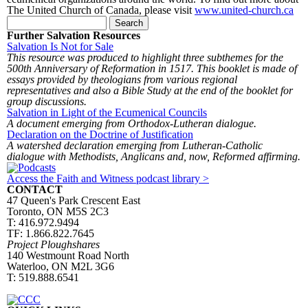
The United Church of Canada, please visit
www.united-church.ca
Search form
Search
Further Salvation Resources
Salvation Is Not for Sale
This resource was produced to highlight three subthemes for the
500th Anniversary of Reformation in 1517. This booklet is made of
essays provided by theologians from various regional
representatives and also a Bible Study at the end of the booklet for
group discussions.
Salvation in Light of the Ecumenical Councils
A document emerging from Orthodox-Lutheran dialogue.
Declaration on the Doctrine of Justification
A watershed declaration emerging from Lutheran-Catholic
dialogue with Methodists, Anglicans and, now, Reformed affirming.
Access the Faith and Witness podcast library >
CONTACT
47 Queen's Park Crescent East
Toronto, ON M5S 2C3
T: 416.972.9494
TF: 1.866.822.7645
Project Ploughshares
140 Westmount Road North
Waterloo, ON M2L 3G6
T: 519.888.6541